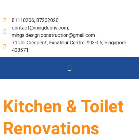
Skip
to
content
81110206, 87202020
contact@mingdcons.com,
mings.design.construction@gmail.com
71 Ubi Crescent, Excalibur Centre #03-05, Singapore
408571
Menu
Kitchen & Toilet
Renovations