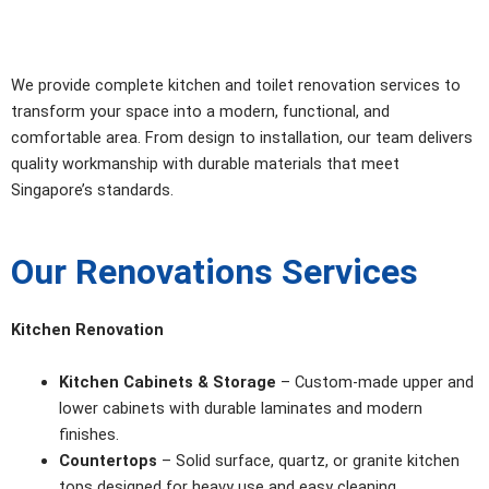
We provide complete kitchen and toilet renovation services to
transform your space into a modern, functional, and
comfortable area. From design to installation, our team delivers
quality workmanship with durable materials that meet
Singapore’s standards.
Our Renovations Services
Kitchen Renovation
Kitchen Cabinets & Storage
– Custom-made upper and
lower cabinets with durable laminates and modern
finishes.
Countertops
– Solid surface, quartz, or granite kitchen
tops designed for heavy use and easy cleaning.