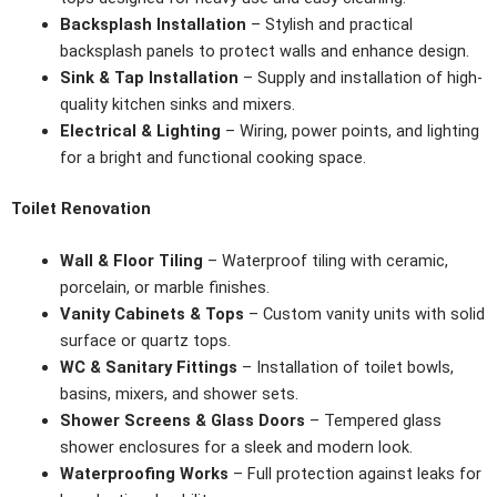
Backsplash Installation
– Stylish and practical
backsplash panels to protect walls and enhance design.
Sink & Tap Installation
– Supply and installation of high-
quality kitchen sinks and mixers.
Electrical & Lighting
– Wiring, power points, and lighting
for a bright and functional cooking space.
Toilet Renovation
Wall & Floor Tiling
– Waterproof tiling with ceramic,
porcelain, or marble finishes.
Vanity Cabinets & Tops
– Custom vanity units with solid
surface or quartz tops.
WC & Sanitary Fittings
– Installation of toilet bowls,
basins, mixers, and shower sets.
Shower Screens & Glass Doors
– Tempered glass
shower enclosures for a sleek and modern look.
Waterproofing Works
– Full protection against leaks for