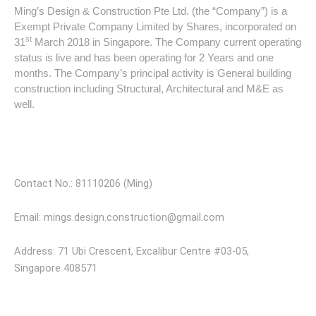
Ming’s Design & Construction Pte Ltd. (the “Company”) is a
Exempt Private Company Limited by Shares, incorporated on
st
31
March 2018 in Singapore. The Company current operating
status is live and has been operating for 2 Years and one
months. The Company’s principal activity is General building
construction including Structural, Architectural and M&E as
well.
Visit Our Store
Contact No.: 81110206 (Ming)
Email: mings.design.construction@gmail.com
Address: 71 Ubi Crescent, Excalibur Centre #03-05,
Singapore 408571