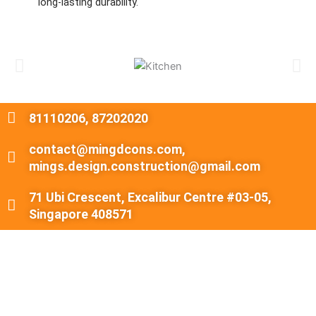
long-lasting durability.
81110206, 87202020
contact@mingdcons.com,
mings.design.construction@gmail.com
71 Ubi Crescent, Excalibur Centre #03-05,
Singapore 408571
About Ming's Design & Construction