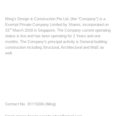
About Ming's Design & Construction
Ming’s Design & Construction Pte Ltd. (the “Company”) is a
Exempt Private Company Limited by Shares, incorporated on
st
31
March 2018 in Singapore. The Company current operating
status is live and has been operating for 2 Years and one
months. The Company’s principal activity is General building
construction including Structural, Architectural and M&E as
well.
Our Partners
Visit Our Store
Contact No.: 81110206 (Ming)