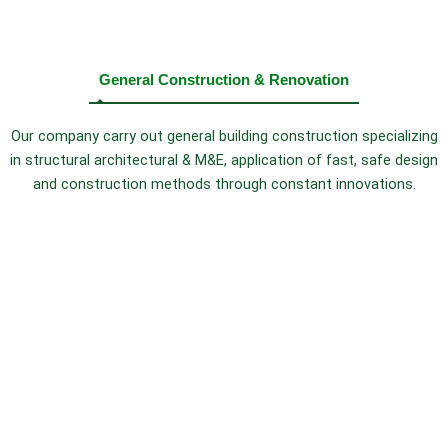
General Construction & Renovation
Our company carry out general building construction specializing
in structural architectural & M&E, application of fast, safe design
and construction methods through constant innovations.