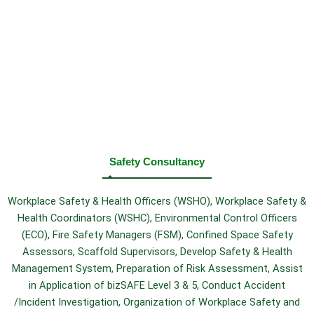
Safety Consultancy
Workplace Safety & Health Officers (WSHO), Workplace Safety &
Health Coordinators (WSHC), Environmental Control Officers
(ECO), Fire Safety Managers (FSM), Confined Space Safety
Assessors, Scaffold Supervisors, Develop Safety & Health
Management System, Preparation of Risk Assessment, Assist
in Application of bizSAFE Level 3 & 5, Conduct Accident
/Incident Investigation, Organization of Workplace Safety and