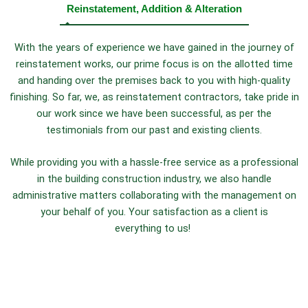
Reinstatement, Addition & Alteration
With the years of experience we have gained in the journey of
reinstatement works, our prime focus is on the allotted time
and handing over the premises back to you with high-quality
finishing. So far, we, as reinstatement contractors, take pride in
our work since we have been successful, as per the
testimonials from our past and existing clients.
While providing you with a hassle-free service as a professional
in the building construction industry, we also handle
administrative matters collaborating with the management on
your behalf of you. Your satisfaction as a client is
everything to us!