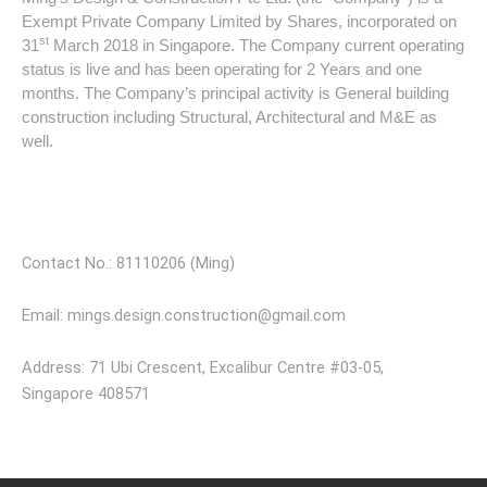
Exempt Private Company Limited by Shares, incorporated on
st
31
March 2018 in Singapore. The Company current operating
status is live and has been operating for 2 Years and one
months. The Company’s principal activity is General building
construction including Structural, Architectural and M&E as
well.
Visit Our Store
Contact No.: 81110206 (Ming)
Email: mings.design.construction@gmail.com
Address: 71 Ubi Crescent, Excalibur Centre #03-05,
Singapore 408571