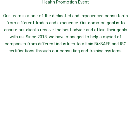
Health Promotion Event
Our team is a one of the dedicated and experienced consultants
from different trades and experience. Our common goal is to
ensure our clients receive the best advice and attain their goals
with us. Since 2018, we have managed to help a myriad of
companies from different industries to attain BizSAFE and ISO
certifications through our consulting and training systems.