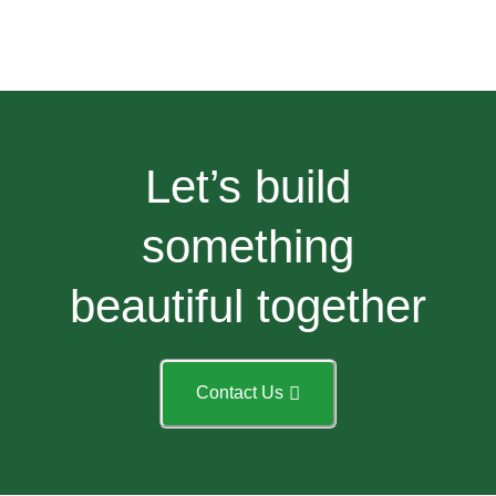
Let’s build
something
beautiful together
Contact Us