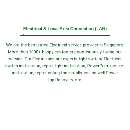
Electrical & Local Area Connection (LAN)
We are the best-rated Electrical service provider in Singapore.
More than 1000+ happy customers continuously taking our
service. Our Electricians are experts-light switch/ Electrical
switch installation, repair, light installation, PowerPoint/socket
installation, repair, ceiling fan installation, as well Power
trip Recovery, etc.