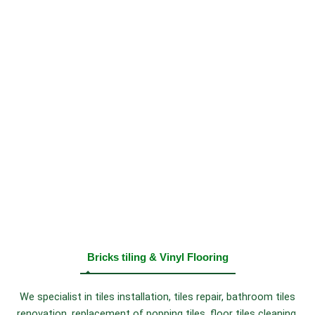
Bricks tiling & Vinyl Flooring
We specialist in tiles installation, tiles repair, bathroom tiles
renovation, replacement of popping tiles, floor tiles cleaning,