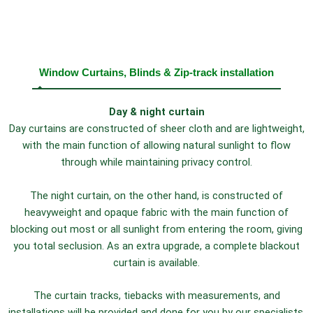
Window Curtains, Blinds & Zip-track installation
Day & night curtain
Day curtains are constructed of sheer cloth and are lightweight,
with the main function of allowing natural sunlight to flow
through while maintaining privacy control.
The night curtain, on the other hand, is constructed of
heavyweight and opaque fabric with the main function of
blocking out most or all sunlight from entering the room, giving
you total seclusion. As an extra upgrade, a complete blackout
curtain is available.
The curtain tracks, tiebacks with measurements, and
installations will be provided and done for you by our specialists.