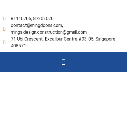
Skip
to
content
81110206, 87202020
contact@mingdcons.com,
mings.design.construction@gmail.com
71 Ubi Crescent, Excalibur Centre #03-05, Singapore
408571
Menu
Our Services
Ming’s Design & Construction
Pte Ltd. (the “Company”) is a
Exempt Private Company
Limited by Shares, incorporated