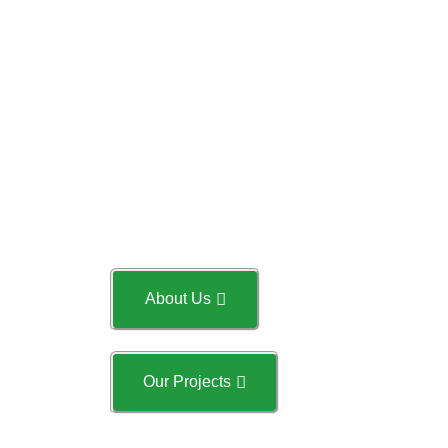
st
on 31
March 2018 in
Singapore. The Company
current operating status is live
and has been operating for 2
Years and one months. The
Company’s principal activity is
General building construction
including Structural,
Architectural and M&E as well.
About Us
Our Projects