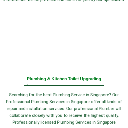
Plumbing & Kitchen Toilet Upgrading
Searching for the best Plumbing Service in Singapore? Our
Professional Plumbing Services in Singapore offer all kinds of
repair and installation services. Our professional Plumber will
collaborate closely with you to receive the highest quality.
Professionally licensed Plumbing Services in Singapore