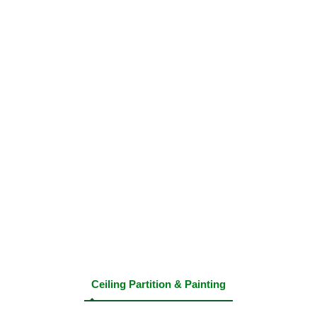
Ceiling Partition & Painting