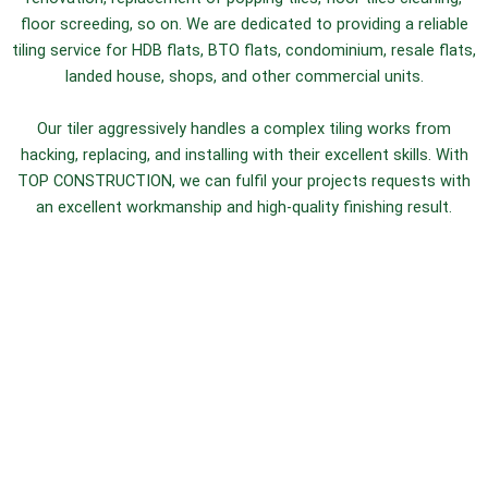
floor screeding, so on. We are dedicated to providing a reliable
tiling service for HDB flats, BTO flats, condominium, resale flats,
landed house, shops, and other commercial units.
Our tiler aggressively handles a complex tiling works from
hacking, replacing, and installing with their excellent skills. With
TOP CONSTRUCTION, we can fulfil your projects requests with
an excellent workmanship and high-quality finishing result.