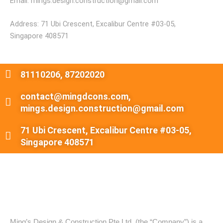
Email: mings.design.construction@gmail.com
Address: 71 Ubi Crescent, Excalibur Centre #03-05,
Singapore 408571
81110206, 87202020
contact@mingdcons.com,
mings.design.construction@gmail.com
71 Ubi Crescent, Excalibur Centre #03-05,
Singapore 408571
About Ming's Design & Construction
Ming’s Design & Construction Pte Ltd. (the “Company”) is a