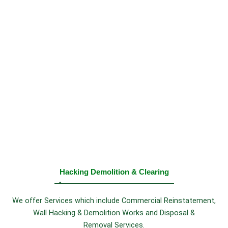
Hacking Demolition & Clearing
We offer Services which include Commercial Reinstatement,
Wall Hacking & Demolition Works and Disposal &
Removal Services.