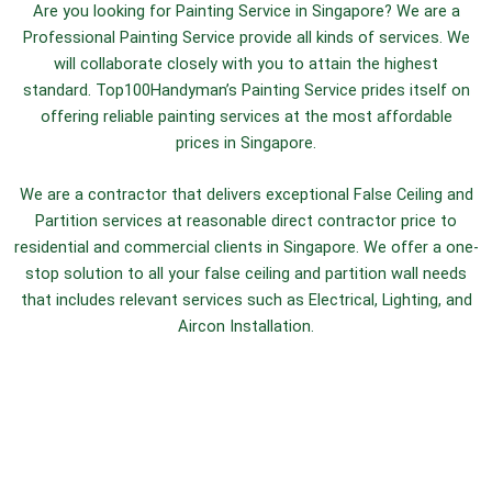
Are you looking for Painting Service in Singapore? We are a
Professional Painting Service provide all kinds of services. We
will collaborate closely with you to attain the highest
standard.
Top100Handyman’s Painting Service prides itself on
offering reliable painting services at the most affordable
prices in Singapore.
We are a contractor that delivers exceptional False Ceiling and
Partition services at reasonable direct contractor price to
residential and commercial clients in Singapore. We offer a one-
stop solution to all your false ceiling and partition wall needs
that includes relevant services such as Electrical, Lighting, and
Aircon Installation.